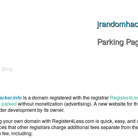
jrandomhack
Parking Pa
Blog
cker.info
is a domain registered with the registrar
Register4Les
y
parked
without monetization (advertising). A new website for t
er development by its owner.
g your own domain with Register4Less.com is quick, easy, and
ces that other registrars charge additional fees separate from th
n fee, including: