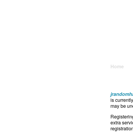
Home
jrandomha
is currentl
may be und
Registerin
extra servi
registratio