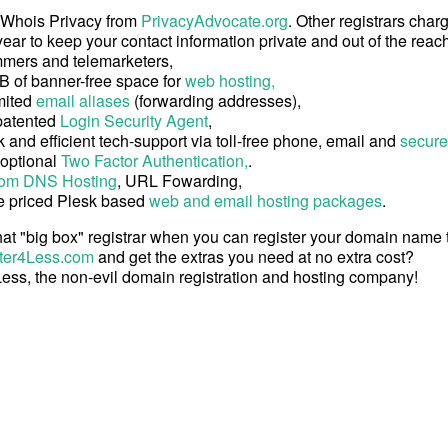
 Whois Privacy from
PrivacyAdvocate.org
. Other registrars char
ear to keep your contact information private and out of the reach
mers and telemarketers,
B of banner-free space for
web hosting,
mited
email aliases
(forwarding addresses),
patented
Login Security Agent
,
 and efficient tech-support via toll-free phone, email and
secure
 optional
Two Factor Authentication,
.
om DNS Hosting
, URL Fowarding,
e priced Plesk based
web and email hosting packages
.
at "big box" registrar when you can register your domain name
ter4Less.com
and get the extras you need at no extra cost?
ess, the non-evil domain registration and hosting company!
Copyright © 2026 Register4Less, Inc.