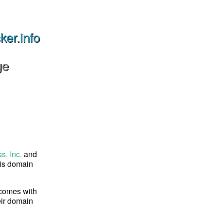
er.info
ge
s, Inc.
and
his domain
 comes with
eir domain