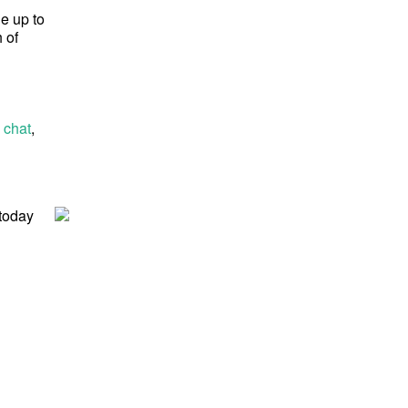
ge up to
 of
 chat
,
 today