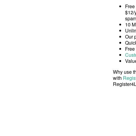
Free
$12/y
spam
10 M
Unli
Our 
Quick
Free
Cust
Valu
Why use th
with
Regis
Register4L